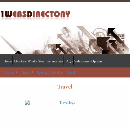
Home
About us
What's New
Testimonials
FAQs
Submission Options
Home
Travel
Specialty Travel
Travel
Travel