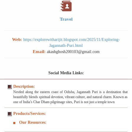
Travel
Web:
https://explorewitharijit.blogspot.com/2025/11/Exploring-
Jagannath-Puri.html
Email:
akashghosh200103@gmail.com
Social Media Links:
Description:
Nestled along the eastern coast of Odisha, Jagannath Puri is a destination that
beautifully blends spiritual devotion, vibrant culture, and natural charm. Known as
one of India’s Char Dham pilgrimage sites, Puri is not just a temple town
Products/Services:
Our Resources: