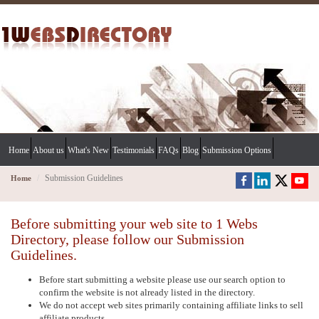
Home
About us
What's New
Testimonials
FAQs
Blog
Submission Options
Submission Guidelines
Home
Before submitting your web site to 1 Webs
Directory, please follow our Submission
Guidelines.
Before start submitting a website please use our search option to
confirm the website is not already listed in the directory.
We do not accept web sites primarily containing affiliate links to sell
affiliate products.