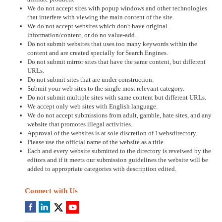
We do not accept sites with popup windows and other technologies
that interfere with viewing the main content of the site.
We do not accept websites which don't have original
information/content, or do no value-add.
Do not submit websites that uses too many keywords within the
content and are created specially for Search Engines.
Do not submit mirror sites that have the same content, but different
URLs.
Do not submit sites that are under construction.
Submit your web sites to the single most relevant category.
Do not submit multiple sites with same content but different URLs.
We accept only web sites with English language.
We do not accept submissions from adult, gamble, hate sites, and any
website that promotes illegal activities.
Approval of the websites is at sole discretion of 1websdirectory.
Please use the official name of the website as a title.
Each and every website submitted to the directory is reveiwed by the
editors and if it meets our submission guidelines the website will be
added to appropriate categories with description edited.
Connect with Us