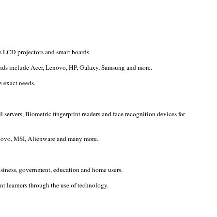
s LCD projectors and smart boards.
rands include Acer, Lenovo, HP, Galaxy, Samsung and more.
e exact needs.
servers, Biometric fingerprint readers and face recognition devices for
Lenovo, MSI, Alienware and many more.
usiness, government, education and home users.
t learners through the use of technology.