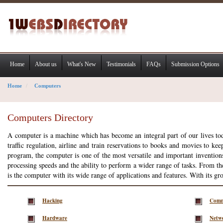
Home
About us
What's New
Testimonials
FAQs
Submission Options
Home
Computers
Computers Directory
A computer is a machine which has become an integral part of our lives toda
traffic regulation, airline and train reservations to books and movies to ke
program, the computer is one of the most versatile and important invention
processing speeds and the ability to perform a wider range of tasks. From t
is the computer with its wide range of applications and features. With its g
Hacking
Comm
Hardware
Netw