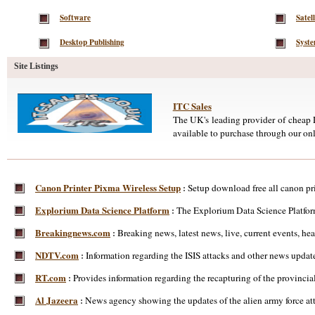
Software
Satell
Desktop Publishing
Syst
Site Listings
ITC Sales
The UK's leading provider of cheap D
available to purchase through our onl
Canon Printer Pixma Wireless Setup
Setup download free all canon pri
:
Explorium Data Science Platform
The Explorium Data Science Platform
:
Breakingnews.com
Breaking news, latest news, live, current events, head
:
NDTV.com
Information regarding the ISIS attacks and other news update
:
RT.com
Provides information regarding the recapturing of the provincial
:
Al Jazeera
News agency showing the updates of the alien army force atta
: