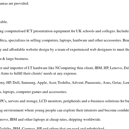
areas are provided.
lable.
ling computerised ICT presentation equipment for UK schools and colleges. Include
ica, specializes in selling computers, laptops, hardware and other accessories. B
ly and affordable website design by a team of experienced web designers to meet th
m & large business.
er and importer of I.T hardware like NComputing thin client, IBM, HP, Lenovo, Dell 
ms to fulfill their clients’ needs at any expense.
 Sony, HP, Dell, Samsung, Apple, Acer, Toshiba, Advent, Panasonic, Asus, Getac, 
s, laptops, computer games and accessories.
Cs, servers and storage, LCD monitors, peripherals and e-business solutions for b
ing environment where young people can explore their interests and become confiden
 lenovo, IBM and other laptops at cheap rates, shipping worldwide.
 Toshiba, IBM, Compaq, HP and others that are used and refurbished.