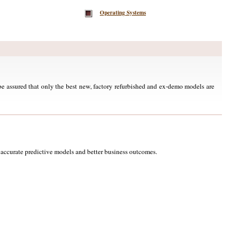
Operating Systems
e assured that only the best new, factory refurbished and ex-demo models are
accurate predictive models and better business outcomes.