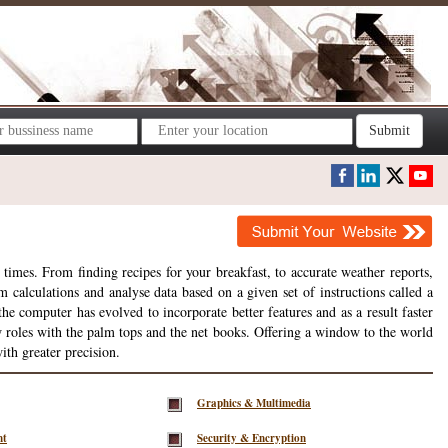
Submit
times. From finding recipes for your breakfast, to accurate weather reports,
m calculations and analyse data based on a given set of instructions called a
 computer has evolved to incorporate better features and as a result faster
w roles with the palm tops and the net books. Offering a window to the world
ith greater precision.
Graphics & Multimedia
nt
Security & Encryption