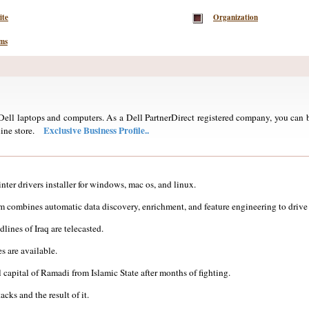
ite
Organization
ems
ell laptops and computers. As a Dell PartnerDirect registered company, you can b
Exclusive Business Profile..
ine store.
nter drivers installer for windows, mac os, and linux.
 combines automatic data discovery, enrichment, and feature engineering to drive 
lines of Iraq are telecasted.
s are available.
 capital of Ramadi from Islamic State after months of fighting.
cks and the result of it.