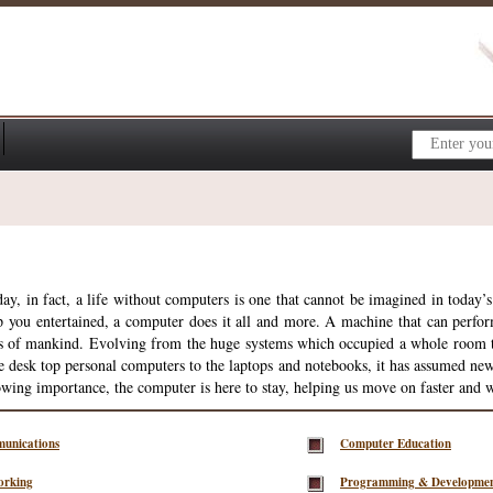
y, in fact, a life without computers is one that cannot be imagined in today’s 
ep you entertained, a computer does it all and more. A machine that can perfor
s of mankind. Evolving from the huge systems which occupied a whole room the
he desk top personal computers to the laptops and notebooks, it has assumed ne
rowing importance, the computer is here to stay, helping us move on faster and w
unications
Computer Education
orking
Programming & Developme