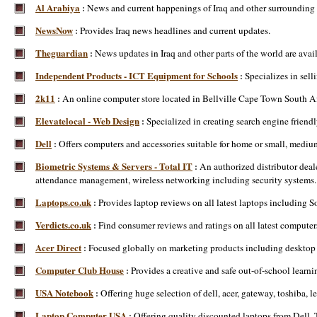
Al Arabiya
News and current happenings of Iraq and other surrounding 
:
NewsNow
Provides Iraq news headlines and current updates.
:
Theguardian
News updates in Iraq and other parts of the world are avai
:
Independent Products - ICT Equipment for Schools
Specializes in sel
:
2k11
An online computer store located in Bellville Cape Town South Afr
:
Elevatelocal - Web Design
Specialized in creating search engine friend
:
Dell
Offers computers and accessories suitable for home or small, mediu
:
Biometric Systems & Servers - Total IT
An authorized distributor deal
:
attendance management, wireless networking including security systems. Ai
Laptops.co.uk
Provides laptop reviews on all latest laptops including
:
Verdicts.co.uk
Find consumer reviews and ratings on all latest computer
:
Acer Direct
Focused globally on marketing products including desktop P
:
Computer Club House
Provides a creative and safe out-of-school learn
:
USA Notebook
Offering huge selection of dell, acer, gateway, toshiba,
:
Laptop Computer USA
Offering quality discounted laptops from Dell,
: