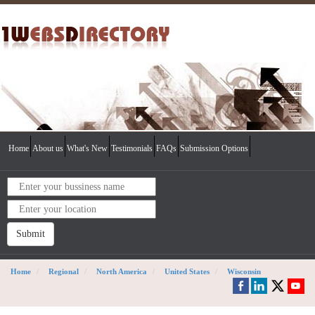
Home
About us
What's New
Testimonials
FAQs
Submission Options
Submit
Home
Regional
North America
United States
Wisconsin