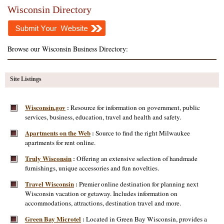
Wisconsin Directory
Browse our Wisconsin Business Directory:
Site Listings
Wisconsin.gov
Resource for information on government, public
:
services, business, education, travel and health and safety.
Apartments on the Web
Source to find the right Milwaukee
:
apartments for rent online.
Truly Wisconsin
Offering an extensive selection of handmade
:
furnishings, unique accessories and fun novelties.
Travel Wisconsin
Premier online destination for planning next
:
Wisconsin vacation or getaway. Includes information on
accommodations, attractions, destination travel and more.
Green Bay Microtel
Located in Green Bay Wisconsin, provides a
: