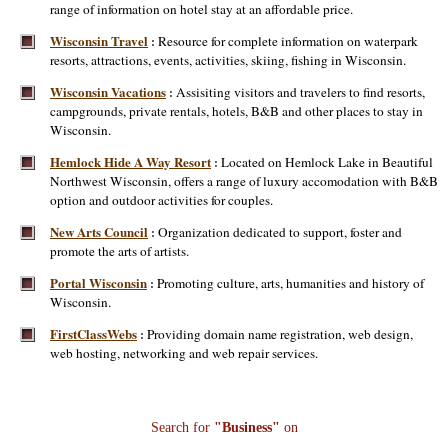
range of information on hotel stay at an affordable price.
Wisconsin Travel
Resource for complete information on waterpark
:
resorts, attractions, events, activities, skiing, fishing in Wisconsin.
Wisconsin Vacations
Assisiting visitors and travelers to find resorts,
:
campgrounds, private rentals, hotels, B&B and other places to stay in
Wisconsin.
Hemlock Hide A Way Resort
Located on Hemlock Lake in Beautiful
:
Northwest Wisconsin, offers a range of luxury accomodation with B&B
option and outdoor activities for couples.
New Arts Council
Organization dedicated to support, foster and
:
promote the arts of artists.
Portal Wisconsin
Promoting culture, arts, humanities and history of
:
Wisconsin.
FirstClassWebs
Providing domain name registration, web design,
:
web hosting, networking and web repair services.
Search for
"Business"
on