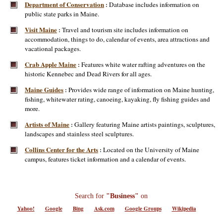
Department of Conservation
Database includes information on
:
public state parks in Maine.
Visit Maine
Travel and tourism site includes information on
:
accommodation, things to do, calendar of events, area attractions and
vacational packages.
Crab Apple Maine
Features white water rafting adventures on the
:
historic Kennebec and Dead Rivers for all ages.
Maine Guides
Provides wide range of information on Maine hunting,
:
fishing, whitewater rating, canoeing, kayaking, fly fishing guides and
more.
Artists of Maine
Gallery featuring Maine artists paintings, sculptures,
:
landscapes and stainless steel sculptures.
Collins Center for the Arts
Located on the University of Maine
:
campus, features ticket information and a calendar of events.
Search for
"Business"
on
Yahoo!
Google
Bing
Ask.com
Google Groups
Wikipedia