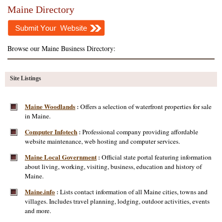
Maine Directory
Browse our Maine Business Directory:
Site Listings
Maine Woodlands
Offers a selection of waterfront properties for sale
:
in Maine.
Computer Infotech
Professional company providing affordable
:
website maintenance, web hosting and computer services.
Maine Local Government
Official state portal featuring information
:
about living, working, visiting, business, education and history of
Maine.
Maine.info
Lists contact information of all Maine cities, towns and
:
villages. Includes travel planning, lodging, outdoor activities, events
and more.