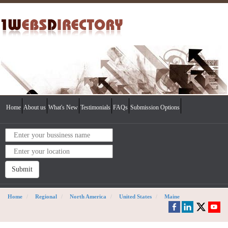
Home
About us
What's New
Testimonials
FAQs
Submission Options
Submit
Home
Regional
North America
United States
Maine