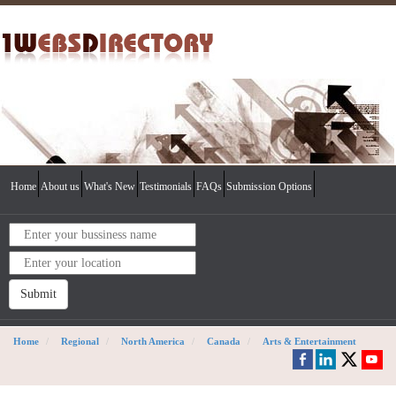
Home
About us
What's New
Testimonials
FAQs
Submission Options
Submit
Home
Regional
North America
Canada
Arts & Entertainment