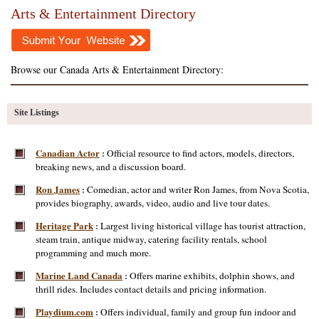
Arts & Entertainment Directory
Browse our Canada Arts & Entertainment Directory:
Site Listings
Canadian Actor
Official resource to find actors, models, directors,
:
breaking news, and a discussion board.
Ron James
Comedian, actor and writer Ron James, from Nova Scotia,
:
provides biography, awards, video, audio and live tour dates.
Heritage Park
Largest living historical village has tourist attraction,
:
steam train, antique midway, catering facility rentals, school
programming and much more.
Marine Land Canada
Offers marine exhibits, dolphin shows, and
:
thrill rides. Includes contact details and pricing information.
Playdium.com
Offers individual, family and group fun indoor and
: