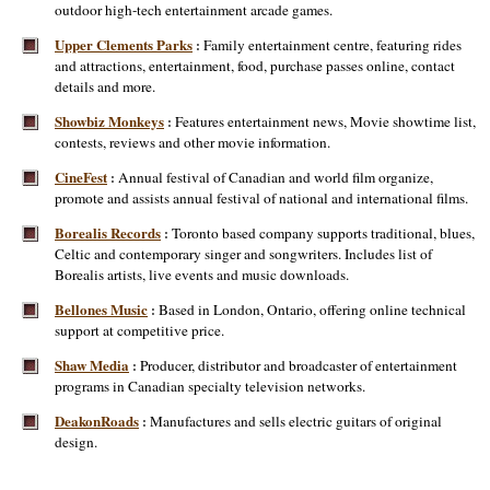
outdoor high-tech entertainment arcade games.
Upper Clements Parks
Family entertainment centre, featuring rides
:
and attractions, entertainment, food, purchase passes online, contact
details and more.
Showbiz Monkeys
Features entertainment news, Movie showtime list,
:
contests, reviews and other movie information.
CineFest
Annual festival of Canadian and world film organize,
:
promote and assists annual festival of national and international films.
Borealis Records
Toronto based company supports traditional, blues,
:
Celtic and contemporary singer and songwriters. Includes list of
Borealis artists, live events and music downloads.
Bellones Music
Based in London, Ontario, offering online technical
:
support at competitive price.
Shaw Media
Producer, distributor and broadcaster of entertainment
:
programs in Canadian specialty television networks.
DeakonRoads
Manufactures and sells electric guitars of original
:
design.