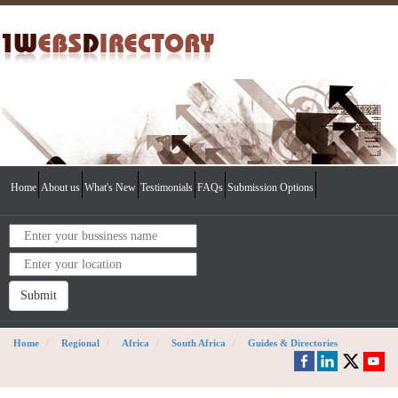
Home
About us
What's New
Testimonials
FAQs
Submission Options
Submit
Home
Regional
Africa
South Africa
Guides & Directories