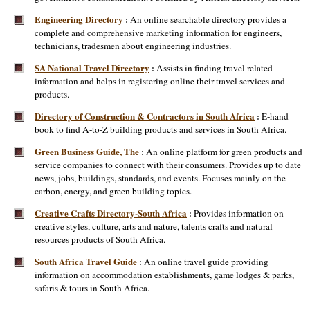
Engineering Directory
An online searchable directory provides a
:
complete and comprehensive marketing information for engineers,
technicians, tradesmen about engineering industries.
SA National Travel Directory
Assists in finding travel related
:
information and helps in registering online their travel services and
products.
Directory of Construction & Contractors in South Africa
E-hand
:
book to find A-to-Z building products and services in South Africa.
Green Business Guide, The
An online platform for green products and
:
service companies to connect with their consumers. Provides up to date
news, jobs, buildings, standards, and events. Focuses mainly on the
carbon, energy, and green building topics.
Creative Crafts Directory-South Africa
Provides information on
:
creative styles, culture, arts and nature, talents crafts and natural
resources products of South Africa.
South Africa Travel Guide
An online travel guide providing
:
information on accommodation establishments, game lodges & parks,
safaris & tours in South Africa.