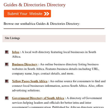
Guides & Directories Directory
Browse our southafrica Guides & Directories Directory:
Site Listings
Igloo
A local web directory featuring local businesses in South
:
Africa.
Business Directory
An online business directory listing business
:
websites in South Africa. Features business details including URL,
company name, logo, contact details, and more.
Yellow Pages South Africa
An online source for consumers to find and
:
connect local businesses information, across South Africa. Also, offers
advertising solutions.
Government Directory of South Africa
A directory of Government
:
services helping leaders and officials for better intra and inter
government’s communication. Published by African directory services.