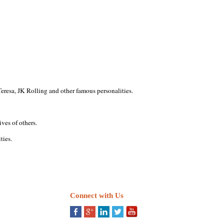
eresa, JK Rolling and other famous personalities.
ves of others.
ties.
Connect with Us