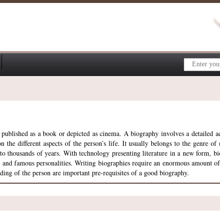
 published as a book or depicted as cinema. A biography involves a detailed acc
 the different aspects of the person’s life. It usually belongs to the genre of n
ck to thousands of years. With technology presenting literature in a new form,
t and famous personalities. Writing biographies require an enormous amount of r
ing of the person are important pre-requisites of a good biography.