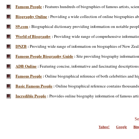
Famous People
Features hundreds of biographies of famous artists, scienti
:
Biography Online
Providing a wide collection of online biographies abo
:
S9.com
Biographical dictionary providing information on notable people
:
World of Biography
Providing wide range of comprehensive information
:
DNZB
Providing wide range of information on biographies of New Zea
:
Famous People Biography Guide
Site providing biography information
:
ADB Online
Featuring concise, informative and fascinating description
:
Famous People
Online biographical reference of both celebrities and hi
:
Basic Famous People
Online biographical reference contains thousands 
:
Incredible People
Provides online biography information of famous artists,
:
Se
Yahoo!
Google
Bin