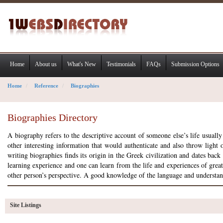
Home
About us
What's New
Testimonials
FAQs
Submission Options
Home
Reference
Biographies
Biographies Directory
A biography refers to the descriptive account of someone else’s life usually
other interesting information that would authenticate and also throw light on
writing biographies finds its origin in the Greek civilization and dates ba
learning experience and one can learn from the life and experiences of grea
other person’s perspective. A good knowledge of the language and understand
Site Listings