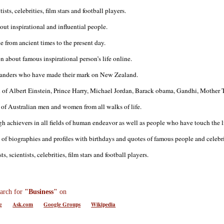
sts, celebrities, film stars and football players.
ut inspirational and influential people.
 from ancient times to the present day.
 about famous inspirational person’s life online.
landers who have made their mark on New Zealand.
 of Albert Einstein, Prince Harry, Michael Jordan, Barack obama, Gandhi, Mother T
s of Australian men and women from all walks of life.
gh achievers in all fields of human endeavor as well as people who have touch the li
of biographies and profiles with birthdays and quotes of famous people and celebri
 scientists, celebrities, film stars and football players.
arch for
"Business"
on
g
Ask.com
Google Groups
Wikipedia