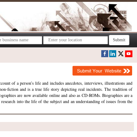
Submit
ount of a person’s life and includes anecdotes, interviews, illustrations and
on-fiction and is a true life story depicting real incidents. The tradition of
 biographies are now available online and also as CD-ROMs. Biographies are a
esearch into the life of the subject and an understanding of issues from the