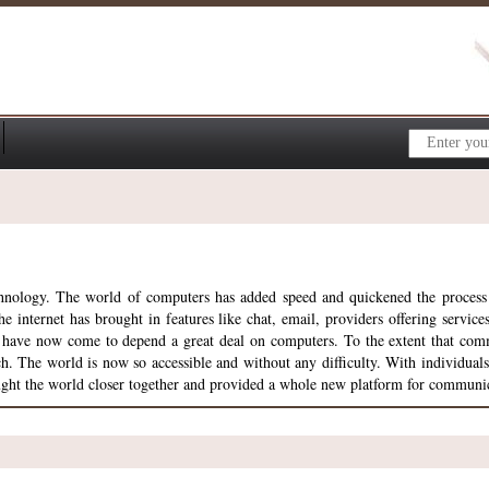
echnology. The world of computers has added speed and quickened the proces
 internet has brought in features like chat, email, providers offering servic
s have now come to depend a great deal on computers. To the extent that com
he world is now so accessible and without any difficulty. With individuals, 
ght the world closer together and provided a whole new platform for communi