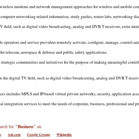
 wireless modems and network management approaches for wireless and mobile co
computer networking related information, study guides, router labs, networking dia
 TV field, such as digital video broadcasting, analog and DVB T receivers, extr
operators and service providers remotely activate, configure, manage, control an
for telecom, aerospace & defense and public safety applications.
strategic communities and initiatives for the purpose of making meaningful contri
 the digital TV field, such as digital video broadcasting, analog and DVB T receive
ices includes MPLS and IP-based virtual private networks, security, application
integration services to meet the needs of corporate, business, professional and pri
arch for
"Business"
on
g
Ask.com
Google Groups
Wikipedia