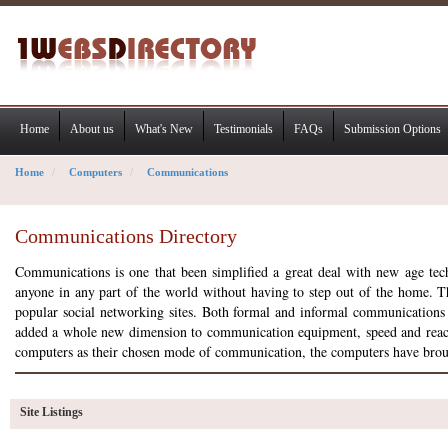
Home
About us
What's New
Testimonials
FAQs
Submission Options
Home
Computers
Communications
Communications Directory
Communications is one that been simplified a great deal with new age t
anyone in any part of the world without having to step out of the home. The
popular social networking sites. Both formal and informal communication
added a whole new dimension to communication equipment, speed and reach. T
computers as their chosen mode of communication, the computers have brou
Site Listings