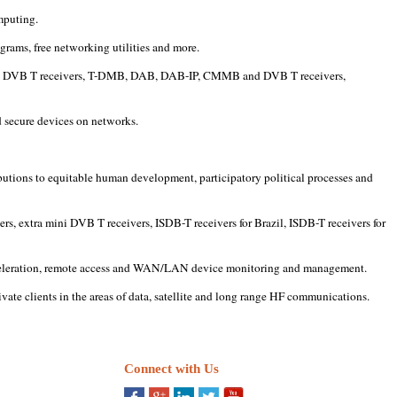
mputing.
grams, free networking utilities and more.
a mini DVB T receivers, T-DMB, DAB, DAB-IP, CMMB and DVB T receivers,
d secure devices on networks.
butions to equitable human development, participatory political processes and
rs, extra mini DVB T receivers, ISDB-T receivers for Brazil, ISDB-T receivers for
 acceleration, remote access and WAN/LAN device monitoring and management.
vate clients in the areas of data, satellite and long range HF communications.
Connect with Us