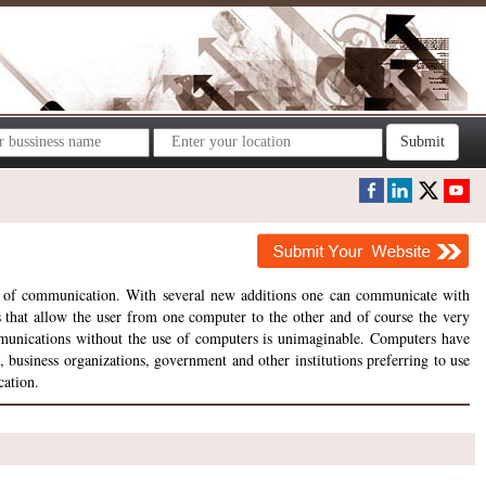
Submit
s of communication. With several new additions one can communicate with
es that allow the user from one computer to the other and of course the very
munications without the use of computers is unimaginable. Computers have
business organizations, government and other institutions preferring to use
cation.