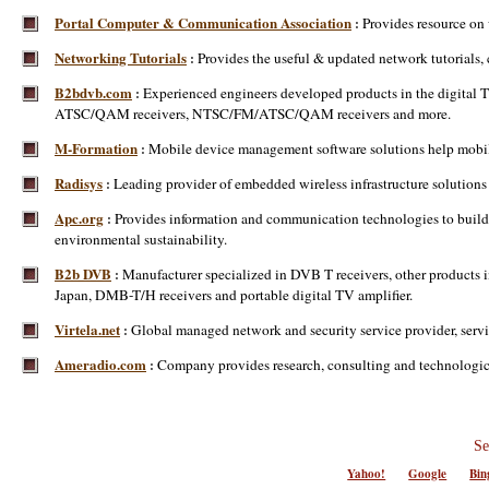
Portal Computer & Communication Association
Provides resource on
:
Networking Tutorials
Provides the useful & updated network tutorials, 
:
B2bdvb.com
Experienced engineers developed products in the digital
:
ATSC/QAM receivers, NTSC/FM/ATSC/QAM receivers and more.
M-Formation
Mobile device management software solutions help mobile 
:
Radisys
Leading provider of embedded wireless infrastructure solutions 
:
Apc.org
Provides information and communication technologies to build 
:
environmental sustainability.
B2b DVB
Manufacturer specialized in DVB T receivers, other products in
:
Japan, DMB-T/H receivers and portable digital TV amplifier.
Virtela.net
Global managed network and security service provider, serv
:
Ameradio.com
Company provides research, consulting and technological 
:
Se
Yahoo!
Google
Bin