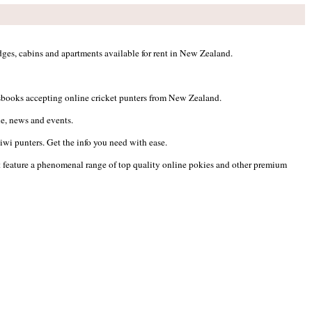
ges, cabins and apartments available for rent in New Zealand.
ortsbooks accepting online cricket punters from New Zealand.
ile, news and events.
wi punters. Get the info you need with ease.
t feature a phenomenal range of top quality online pokies and other premium