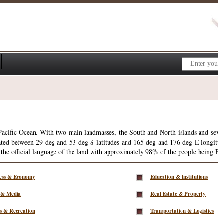
 Pacific Ocean. With two main landmasses, the South and North islands and se
ted between 29 deg and 53 deg S latitudes and 165 deg and 176 deg E longitud
 the official language of the land with approximately 98% of the people being 
ness & Economy
Education & Institutions
 & Media
Real Estate & Property
s & Recreation
Transportation & Logistics