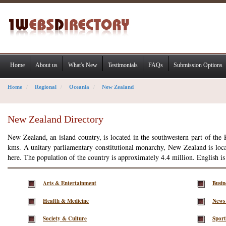
Home
About us
What's New
Testimonials
FAQs
Submission Options
Home
Regional
Oceania
New Zealand
New Zealand Directory
New Zealand, an island country, is located in the southwestern part of the
kms. A unitary parliamentary constitutional monarchy, New Zealand is loca
here. The population of the country is approximately 4.4 million. English is
Arts & Entertainment
Busi
Health & Medicine
News
Society & Culture
Sport