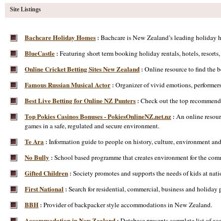
Site Listings
Bachcare Holiday Homes
Bachcare is New Zealand’s leading holiday ho
:
BlueCastle
Featuring short term booking holiday rentals, hotels, resort
:
Online Cricket Betting Sites New Zealand
Online resource to find the 
:
Famous Russian Musical Actor
Organizer of vivid emotions, performers o
:
Best Live Betting for Online NZ Punters
Check out the top recommendat
:
Top Pokies Casinos Bonuses - PokiesOnlineNZ.net.nz
An online resour
:
games in a safe, regulated and secure environment.
Te Ara
Information guide to people on history, culture, environment and
:
No Bully
School based programme that creates environment for the commu
:
Gifted Children
Society promotes and supports the needs of kids at nati
:
First National
Search for residential, commercial, business and holiday 
:
BBH
Provider of backpacker style accommodations in New Zealand.
:
Accommodation in New Zealand
Database presents complete list of a