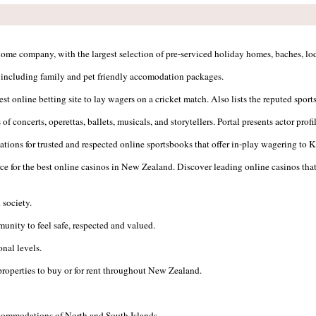
me company, with the largest selection of pre-serviced holiday homes, baches, lod
s, including family and pet friendly accomodation packages.
best online betting site to lay wagers on a cricket match. Also lists the reputed sp
f concerts, operettas, ballets, musicals, and storytellers. Portal presents actor prof
ions for trusted and respected online sportsbooks that offer in-play wagering to Ki
ce for the best online casinos in New Zealand. Discover leading online casinos tha
 society.
nity to feel safe, respected and valued.
onal levels.
properties to buy or for rent throughout New Zealand.
ccommodations of North and South Islands.