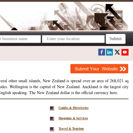
Submit
veral other small islands, New Zealand is spread over an area of 268,021 sq
es. Wellington is the capital of New Zealand. Auckland is the largest city
English speaking. The New Zealand dollar is the official currency here.
Guides & Directories
Shopping & Services
Travel & Tourism