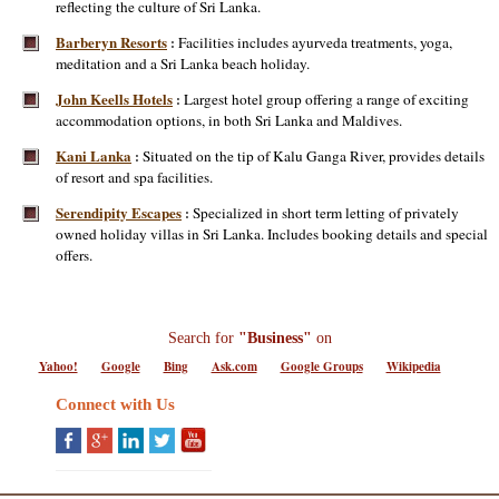
reflecting the culture of Sri Lanka.
Barberyn Resorts
Facilities includes ayurveda treatments, yoga,
:
meditation and a Sri Lanka beach holiday.
John Keells Hotels
Largest hotel group offering a range of exciting
:
accommodation options, in both Sri Lanka and Maldives.
Kani Lanka
Situated on the tip of Kalu Ganga River, provides details
:
of resort and spa facilities.
Serendipity Escapes
Specialized in short term letting of privately
:
owned holiday villas in Sri Lanka. Includes booking details and special
offers.
Search for
"Business"
on
Yahoo!
Google
Bing
Ask.com
Google Groups
Wikipedia
Connect with Us