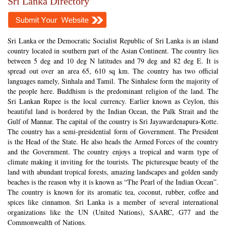
Sri Lanka Directory
Sri Lanka or the Democratic Socialist Republic of Sri Lanka is an island
country located in southern part of the Asian Continent. The country lies
between 5 deg and 10 deg N latitudes and 79 deg and 82 deg E. It is
spread out over an area 65, 610 sq km. The country has two official
languages namely, Sinhala and Tamil. The Sinhalese form the majority of
the people here. Buddhism is the predominant religion of the land. The
Sri Lankan Rupee is the local currency. Earlier known as Ceylon, this
beautiful land is bordered by the Indian Ocean, the Palk Strait and the
Gulf of Mannar. The capital of the country is Sri Jayawardenapura-Kotte.
The country has a semi-presidential form of Government. The President
is the Head of the State. He also heads the Armed Forces of the country
and the Government. The country enjoys a tropical and warm type of
climate making it inviting for the tourists. The picturesque beauty of the
land with abundant tropical forests, amazing landscapes and golden sandy
beaches is the reason why it is known as “The Pearl of the Indian Ocean”.
The country is known for its aromatic tea, coconut, rubber, coffee and
spices like cinnamon. Sri Lanka is a member of several international
organizations like the UN (United Nations), SAARC, G77 and the
Commonwealth of Nations.