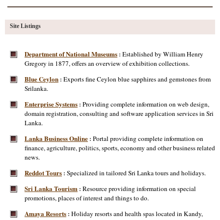
Site Listings
Department of National Museums
Established by William Henry
:
Gregory in 1877, offers an overview of exhibition collections.
Blue Ceylon
Exports fine Ceylon blue sapphires and gemstones from
:
Srilanka.
Enterprise Systems
Providing complete information on web design,
:
domain registration, consulting and software application services in Sri
Lanka.
Lanka Business Online
Portal providing complete information on
:
finance, agriculture, politics, sports, economy and other business related
news.
Reddot Tours
Specialized in tailored Sri Lanka tours and holidays.
:
Sri Lanka Tourism
Resource providing information on special
:
promotions, places of interest and things to do.
Amaya Resorts
Holiday resorts and health spas located in Kandy,
: