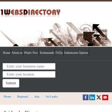
Home
About us
What's New
Testimonials
FAQs
Submission Options
Submit
Home
Regional
Asia
Sri Lanka