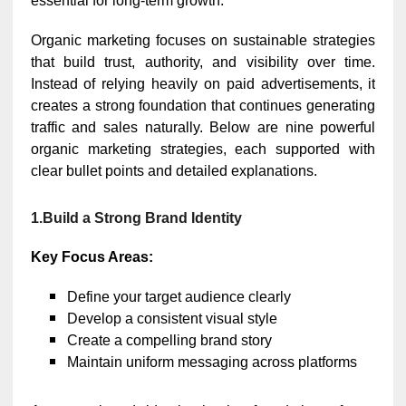
essential for long-term growth.
Organic marketing focuses on sustainable strategies
that build trust, authority, and visibility over time.
Instead of relying heavily on paid advertisements, it
creates a strong foundation that continues generating
traffic and sales naturally. Below are nine powerful
organic marketing strategies, each supported with
clear bullet points and detailed explanations.
1.Build a Strong Brand Identity
Key Focus Areas:
Define your target audience clearly
Develop a consistent visual style
Create a compelling brand story
Maintain uniform messaging across platforms