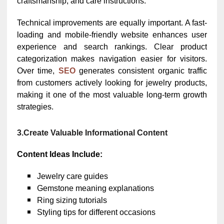
craftsmanship, and care instructions.
Technical improvements are equally important. A fast-
loading and mobile-friendly website enhances user
experience and search rankings. Clear product
categorization makes navigation easier for visitors.
Over time,
SEO
generates consistent organic traffic
from customers actively looking for jewelry products,
making it one of the most valuable long-term growth
strategies.
3.Create Valuable Informational Content
Content Ideas Include:
Jewelry care guides
Gemstone meaning explanations
Ring sizing tutorials
Styling tips for different occasions