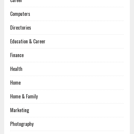
Career
Computers
Directories
Education & Career
Finance
Health
Home
Home & Family
Marketing
Photography