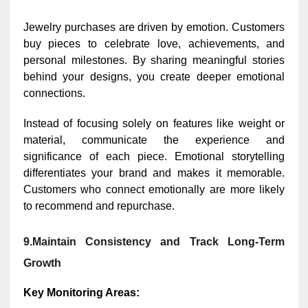
Jewelry purchases are driven by emotion. Customers
buy pieces to celebrate love, achievements, and
personal milestones. By sharing meaningful stories
behind your designs, you create deeper emotional
connections.
Instead of focusing solely on features like weight or
material, communicate the experience and
significance of each piece. Emotional storytelling
differentiates your brand and makes it memorable.
Customers who connect emotionally are more likely
to recommend and repurchase.
9.Maintain Consistency and Track Long-Term
Growth
Key Monitoring Areas: