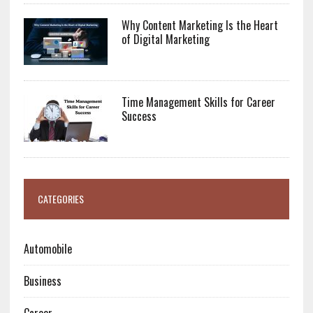
Why Content Marketing Is the Heart
of Digital Marketing
Time Management Skills for Career
Success
CATEGORIES
Automobile
Business