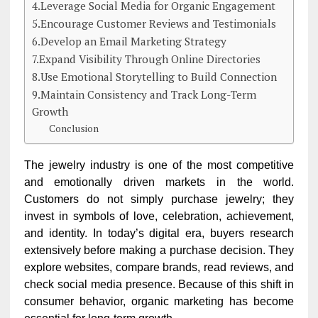
4.Leverage Social Media for Organic Engagement
5.Encourage Customer Reviews and Testimonials
6.Develop an Email Marketing Strategy
7.Expand Visibility Through Online Directories
8.Use Emotional Storytelling to Build Connection
9.Maintain Consistency and Track Long-Term
Growth
Conclusion
The jewelry industry is one of the most competitive
and emotionally driven markets in the world.
Customers do not simply purchase jewelry; they
invest in symbols of love, celebration, achievement,
and identity. In today’s digital era, buyers research
extensively before making a purchase decision. They
explore websites, compare brands, read reviews, and
check social media presence. Because of this shift in
consumer behavior, organic marketing has become