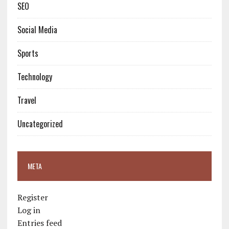
SEO
Social Media
Sports
Technology
Travel
Uncategorized
META
Register
Log in
Entries feed