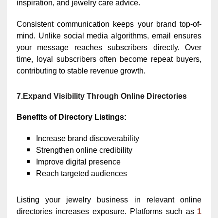
inspiration, and jewelry care advice.
Consistent communication keeps your brand top-of-
mind. Unlike social media algorithms, email ensures
your message reaches subscribers directly. Over
time, loyal subscribers often become repeat buyers,
contributing to stable revenue growth.
7.Expand Visibility Through Online Directories
Benefits of Directory Listings:
Increase brand discoverability
Strengthen online credibility
Improve digital presence
Reach targeted audiences
Listing your jewelry business in relevant online
directories increases exposure. Platforms such as
1