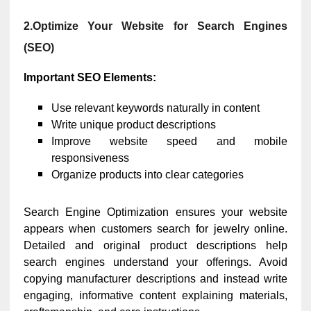
2.Optimize Your Website for Search Engines
(SEO)
Important SEO Elements:
Use relevant keywords naturally in content
Write unique product descriptions
Improve website speed and mobile
responsiveness
Organize products into clear categories
Search Engine Optimization ensures your website
appears when customers search for jewelry online.
Detailed and original product descriptions help
search engines understand your offerings. Avoid
copying manufacturer descriptions and instead write
engaging, informative content explaining materials,