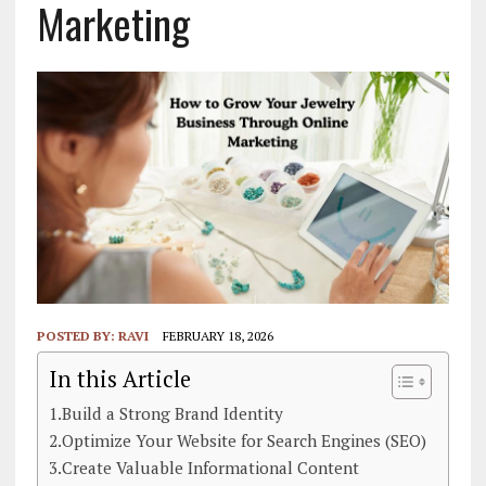
Marketing
POSTED BY:
RAVI
FEBRUARY 18, 2026
In this Article
1.Build a Strong Brand Identity
2.Optimize Your Website for Search Engines (SEO)
3.Create Valuable Informational Content