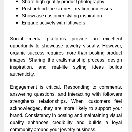
Share high-quality product photography
Post behind-the-scenes creation processes
Showcase customer styling inspiration
Engage actively with followers
Social media platforms provide an excellent
opportunity to showcase jewelry visually. However,
organic success requires more than posting product
images. Sharing the craftsmanship process, design
inspiration, and real-life styling ideas builds
authenticity.
Engagement is critical. Responding to comments,
answering questions, and interacting with followers
strengthens relationships. When customers feel
acknowledged, they are more likely to support your
brand. Consistency in posting and maintaining visual
quality enhances credibility and builds a loyal
community around your jewelry business.