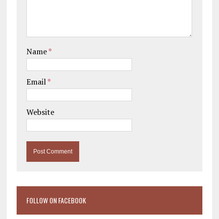
Name
*
Email
*
Website
FOLLOW ON FACEBOOK