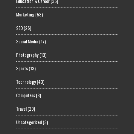
Education & Career
(36)
Marketing
(58)
SEO
(26)
Social Media
(17)
Photography
(13)
Sports
(13)
Technology
(43)
Computers
(8)
Travel
(20)
Uncategorized
(3)