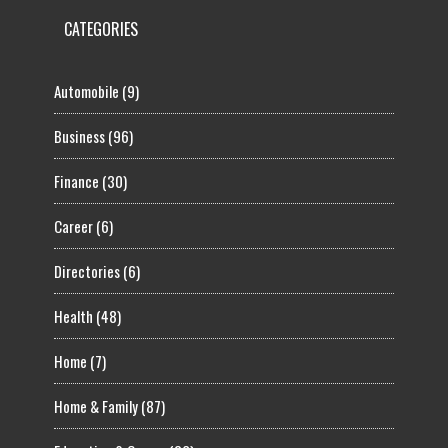
CATEGORIES
Automobile
(9)
Business
(96)
Finance
(30)
Career
(6)
Directories
(6)
Health
(48)
Home
(7)
Home & Family
(87)