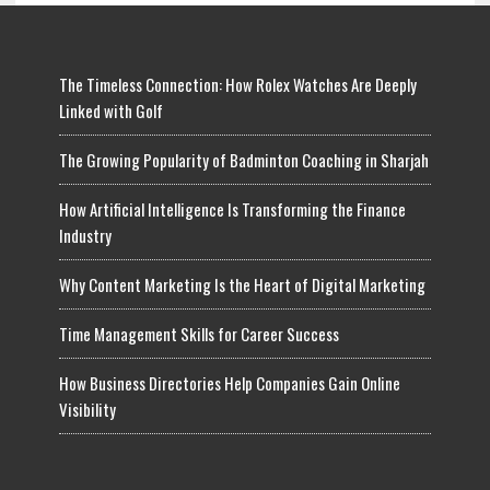
The Timeless Connection: How Rolex Watches Are Deeply
Linked with Golf
The Growing Popularity of Badminton Coaching in Sharjah
How Artificial Intelligence Is Transforming the Finance
Industry
Why Content Marketing Is the Heart of Digital Marketing
Time Management Skills for Career Success
How Business Directories Help Companies Gain Online
Visibility