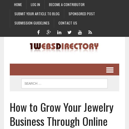
HOME
LOG IN
BECOME A CONTRIBUTOR
SUBMIT YOUR ARTICLE TO BLOG
SPONSORED POST
SUBMISSION GUIDELINES
CONTACT US
How to Grow Your Jewelry
Business Through Online