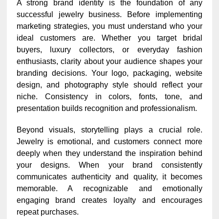
A strong brand identity is the foundation of any
successful jewelry business. Before implementing
marketing strategies, you must understand who your
ideal customers are. Whether you target bridal
buyers, luxury collectors, or everyday fashion
enthusiasts, clarity about your audience shapes your
branding decisions. Your logo, packaging, website
design, and photography style should reflect your
niche. Consistency in colors, fonts, tone, and
presentation builds recognition and professionalism.
Beyond visuals, storytelling plays a crucial role.
Jewelry is emotional, and customers connect more
deeply when they understand the inspiration behind
your designs. When your brand consistently
communicates authenticity and quality, it becomes
memorable. A recognizable and emotionally
engaging brand creates loyalty and encourages
repeat purchases.