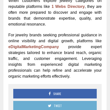
When customers explore jewelry categories on
reputable platforms like
1 Webs Directory
, they are
often more prepared to discover and engage with
brands that demonstrate expertise, quality, and
emotional resonance.
For jewelry brands seeking professional guidance in
online visibility and digital growth, platforms like
eDigitalMarketingCompany
provide expert
strategies tailored to enhance brand reach, organic
traffic, and customer engagement. Leveraging
insights from experienced digital marketing
professionals can help refine and accelerate your
organic marketing efforts effectively.
SHARE
TWEET