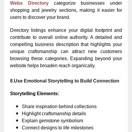
Webs Directory
categorize businesses under
shopping and jewelry sections, making it easier for
users to discover your brand.
Directory listings enhance your digital footprint and
contribute to overall online authority. A detailed and
compelling business description that highlights your
unique craftsmanship can attract new customers
browsing these categories. Expanding beyond your
website helps broaden reach organically.
8.Use Emotional Storytelling to Build Connection
Storytelling Elements:
Share inspiration behind collections
Highlight craftsmanship details
Explain gemstone symbolism
Connect designs to life milestones