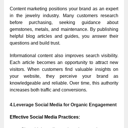
Content marketing positions your brand as an expert
in the jewelry industry. Many customers research
before purchasing, seeking guidance about
gemstones, metals, and maintenance. By publishing
helpful blog articles and guides, you answer their
questions and build trust.
Informational content also improves search visibility.
Each article becomes an opportunity to attract new
visitors. When customers find valuable insights on
your website, they perceive your brand as
knowledgeable and reliable. Over time, this authority
increases both traffic and conversions.
4.Leverage Social Media for Organic Engagement
Effective Social Media Practices: