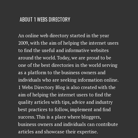
ABOUT 1 WEBS DIRECTORY
An online web directory started in the year
2009, with the aim of helping the internet users
to find the useful and informative websites
around the world. Today, we are proud to be
one of the best directories in the world serving
as a platform to the business owners and
individuals who are seeking information online.
1 Webs Directory Blog is also created with the
aim of helping the internet users to find the
quality articles with tips, advice and industry
best practices to follow, implement and find
success. This is a place where bloggers,
business owners and individuals can contribute
articles and showcase their expertise.