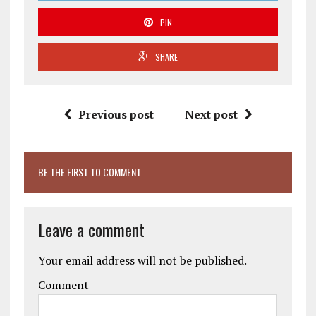
PIN
SHARE
Previous post
Next post
BE THE FIRST TO COMMENT
Leave a comment
Your email address will not be published.
Comment