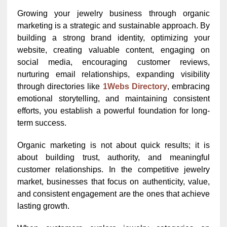
Growing your jewelry business through organic
marketing is a strategic and sustainable approach. By
building a strong brand identity, optimizing your
website, creating valuable content, engaging on
social media, encouraging customer reviews,
nurturing email relationships, expanding visibility
through directories like
1Webs Directory
, embracing
emotional storytelling, and maintaining consistent
efforts, you establish a powerful foundation for long-
term success.
Organic marketing is not about quick results; it is
about building trust, authority, and meaningful
customer relationships. In the competitive jewelry
market, businesses that focus on authenticity, value,
and consistent engagement are the ones that achieve
lasting growth.