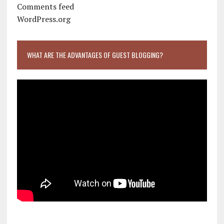
Comments feed
WordPress.org
WHAT ARE THE ADVANTAGES OF GUEST BLOGGING?