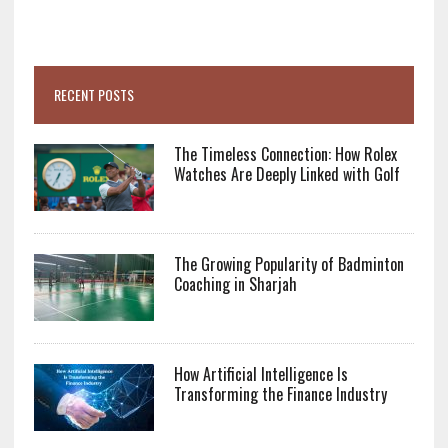
RECENT POSTS
The Timeless Connection: How Rolex
Watches Are Deeply Linked with Golf
The Growing Popularity of Badminton
Coaching in Sharjah
How Artificial Intelligence Is
Transforming the Finance Industry