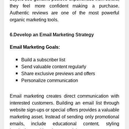
they feel more confident making a purchase.
Authentic reviews are one of the most powerful
organic marketing tools.
6.Develop an Email Marketing Strategy
Email Marketing Goals:
Build a subscriber list
Send valuable content regularly
Share exclusive previews and offers
Personalize communication
Email marketing creates direct communication with
interested customers. Building an email list through
website sign-ups or special offers provides a valuable
marketing asset. Instead of sending only promotional
emails, include educational content, styling