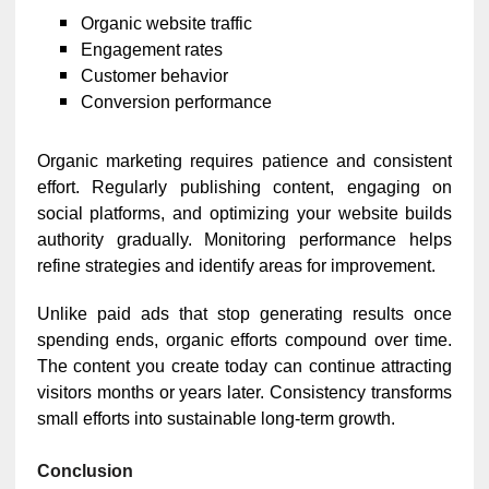
Organic website traffic
Engagement rates
Customer behavior
Conversion performance
Organic marketing requires patience and consistent
effort. Regularly publishing content, engaging on
social platforms, and optimizing your website builds
authority gradually. Monitoring performance helps
refine strategies and identify areas for improvement.
Unlike paid ads that stop generating results once
spending ends, organic efforts compound over time.
The content you create today can continue attracting
visitors months or years later. Consistency transforms
small efforts into sustainable long-term growth.
Conclusion