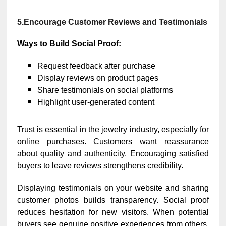
5.
Encourage Customer Reviews and Testimonials
Ways to Build Social Proof:
Request feedback after purchase
Display reviews on product pages
Share testimonials on social platforms
Highlight user-generated content
Trust is essential in the jewelry industry, especially for
online purchases. Customers want reassurance
about quality and authenticity. Encouraging satisfied
buyers to leave reviews strengthens credibility.
Displaying testimonials on your website and sharing
customer photos builds transparency. Social proof
reduces hesitation for new visitors. When potential
buyers see genuine positive experiences from others,