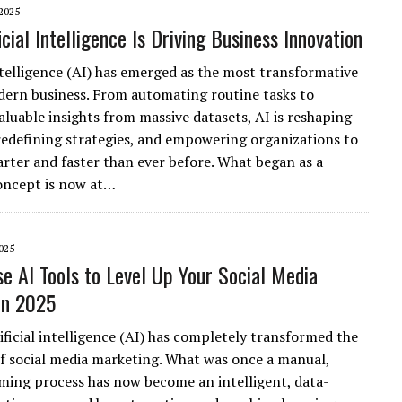
2025
cial Intelligence Is Driving Business Innovation
Intelligence (AI) has emerged as the most transformative
dern business. From automating routine tasks to
aluable insights from massive datasets, AI is reshaping
 redefining strategies, and empowering organizations to
rter and faster than ever before. What began as a
concept is now at…
025
e AI Tools to Level Up Your Social Media
in 2025
ificial intelligence (AI) has completely transformed the
f social media marketing. What was once a manual,
ing process has now become an intelligent, data-