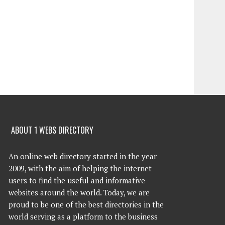
ABOUT 1 WEBS DIRECTORY
An online web directory started in the year
2009, with the aim of helping the internet
users to find the useful and informative
websites around the world. Today, we are
proud to be one of the best directories in the
world serving as a platform to the business