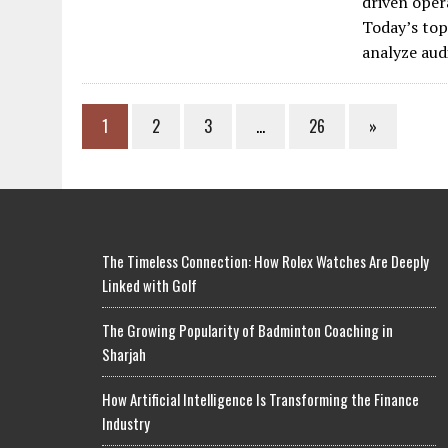
driven oper
Today’s top
analyze aud
1
2
3
…
26
»
The Timeless Connection: How Rolex Watches Are Deeply
Linked with Golf
The Growing Popularity of Badminton Coaching in
Sharjah
How Artificial Intelligence Is Transforming the Finance
Industry