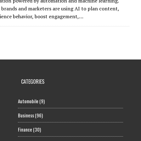
ation powered by automation and machine learning.
 brands and marketers are using AI to plan content,
ience behavior, boost engagement,…
CATEGORIES
Automobile
(9)
Business
(96)
Finance
(30)