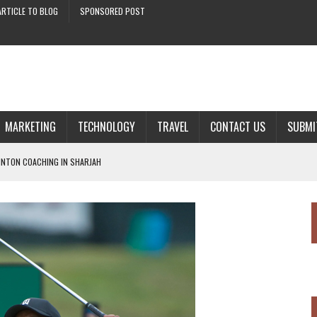
ARTICLE TO BLOG
SPONSORED POST
MARKETING
TECHNOLOGY
TRAVEL
CONTACT US
SUBMI
INTON COACHING IN SHARJAH
THE FINANCE INDUSTRY
AL MARKETING
 DEEPLY LINKED WITH GOLF