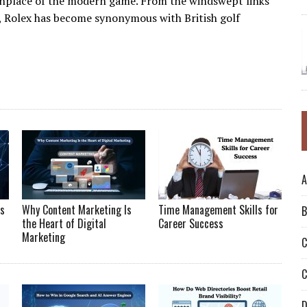
rthplace of the modern game. From the windswept links
d, Rolex has become synonymous with British golf
A
Is
Why Content Marketing Is
Time Management Skills for
B
the Heart of Digital
Career Success
Marketing
C
C
D