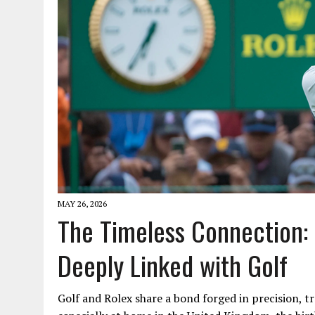
MAY 26, 2026
The Timeless Connection:
Deeply Linked with Golf
Golf and Rolex share a bond forged in precision, tr