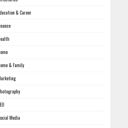
ducation & Career
inance
ealth
Home
ome & Family
arketing
hotography
EO
ocial Media