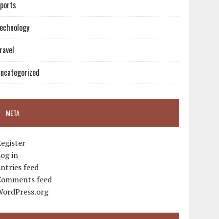
ports
echnology
ravel
ncategorized
META
egister
og in
ntries feed
Comments feed
WordPress.org