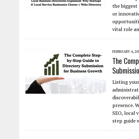
the biggest
or innovativ
opportunitie
vital role 
FEBRUARY 4, 20
The Compl
Submissio
Listing your
administrat
discoverabil
presence. W
SEO, local v
step guide 