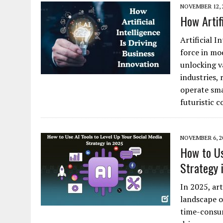
NOVEMBER 12, 
How Artifi
Artificial 
force in mo
unlocking v
industries,
operate sma
futuristic 
NOVEMBER 6, 2
How to Us
Strategy 
In 2025, art
landscape o
time-consum