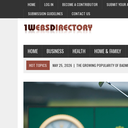
HOME
LOG IN
BECOME A CONTRIBUTOR
SUBMIT YOUR 
SUBMISSION GUIDELINES
CONTACT US
HOME
BUSINESS
HEALTH
HOME & FAMILY
HOT TOPICS
MAY 25, 2026
|
THE GROWING POPULARITY OF BADM
MARCH 12, 2026
|
HOW ARTIFICIAL INTELLIGENCE IS TRANSFORMING 
MARCH 10, 2026
|
WHY CONTENT MARKETING IS THE HEART OF DIGIT
MARCH 6, 2026
|
TIME MANAGEMENT SKILLS FOR CAREER SUCCESS
MAY 26, 2026
|
THE TIMELESS CONNECTION: HOW ROLEX WATCHES ARE