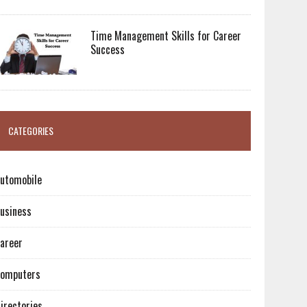
Time Management Skills for Career
Success
CATEGORIES
utomobile
usiness
areer
omputers
irectories