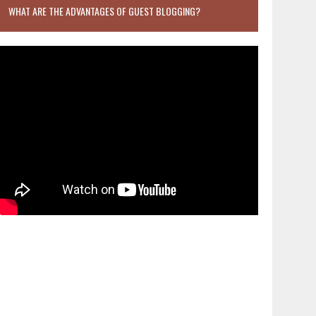
WHAT ARE THE ADVANTAGES OF GUEST BLOGGING?