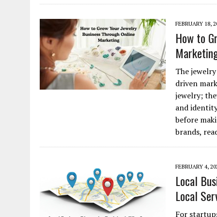
FEBRUARY 18, 2
How to Gr
Marketin
The jewelry
driven mark
jewelry; the
and identity
before maki
brands, re
FEBRUARY 4, 20
Local Bus
Local Ser
For startups