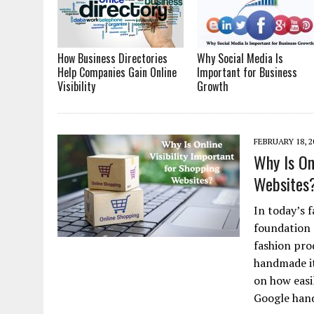
How Business Directories
Why Social Media Is
Help Companies Gain Online
Important for Business
Visibility
Growth
FEBRUARY 18, 2
Why Is On
Websites
In today’s f
foundation 
fashion prod
handmade it
on how easi
Google han