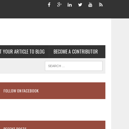
T YOUR ARTICLE TO BLOG
BECOME A CONTRIBUTOR
FOLLOW ON FACEBOOK
RECENT POSTS