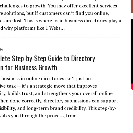
 challenges to growth. You may offer excellent services
e solutions, but if customers can’t find you online,
s are lost. This is where local business directories play a
and why platforms like 1 Webs…
26
ete Step-by-Step Guide to Directory
n for Business Growth
 business in online directories isn’t just an
ive task — it’s a strategic move that improves
ity, builds trust, and strengthens your overall online
hen done correctly, directory submissions can support
isibility, and long-term brand credibility. This step-by-
walks you through the process, from…