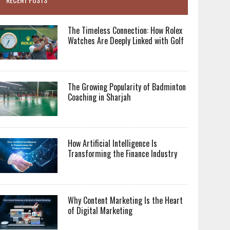
The Timeless Connection: How Rolex
Watches Are Deeply Linked with Golf
The Growing Popularity of Badminton
Coaching in Sharjah
How Artificial Intelligence Is
Transforming the Finance Industry
Why Content Marketing Is the Heart
of Digital Marketing