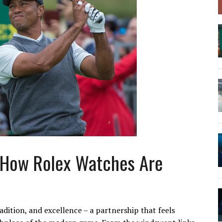
 How Rolex Watches Are
adition, and excellence – a partnership that feels