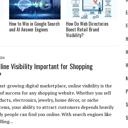
E
How to Win in Google Search
How Do Web Directories
F
and AI Answer Engines
Boost Retail Brand
Visibility?
H
026
line Visibility Important for Shopping
H
?
M
ast-growing digital marketplace, online visibility is the
P
of success for any shopping website. Whether you sell
ucts, electronics, jewelry, home décor, or niche
S
ems, your ability to attract customers depends heavily
ly people can find you online. With search engines like
S
dling…