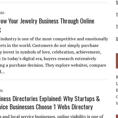
S
026
T
ow Your Jewelry Business Through Online
T
g
 industry is one of the most competitive and emotionally
U
ets in the world. Customers do not simply purchase
y invest in symbols of love, celebration, achievement,
. In today’s digital era, buyers research extensively
ng a purchase decision. They explore websites, compare
ad…
R
L
E
26
iness Directories Explained: Why Startups &
vice Businesses Choose 1 Webs Directory
 and local service businesses, online visibility is one of