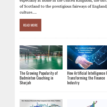
especially at home in the United Kingdom, the bi
of Scotland to the prestigious fairways of Englan
culture….
READ MORE
The Growing Popularity of
How Artificial Intelligence 
Badminton Coaching in
Transforming the Finance
Sharjah
Industry