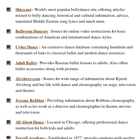
Shira.net
World's most popular bellydance site, offering articles
:
related to belly dancing, historical and cultural information, advice,
translated Middle Eastern song lyrics and much more.
Ballroom Dancers
Source for online video instructions for basic
:
combinations of American and international dance styles.
Cyber Dance
An extensive dance database containing hundreds and
:
thousands of links to classical ballet and modern dance resources.
Adult Ballet
Provides Russian ballet lessons to adults. Also offers
:
ballet accessories along with pictures.
Alveberg.com
Source for wide range of information about Kjersti
:
Alveberg and her life with dance and choreography on stage, television
and theater.
Jerome Robbins
Providing information about Robbins choreography,
:
as well as his work as a director and choreographer in theater, movies
and television.
All About Dance
Located in Chicago, offering professional dance
:
instruction for both kids and adults.
Farrell Academy
Established in 1977, provides students with quality
: