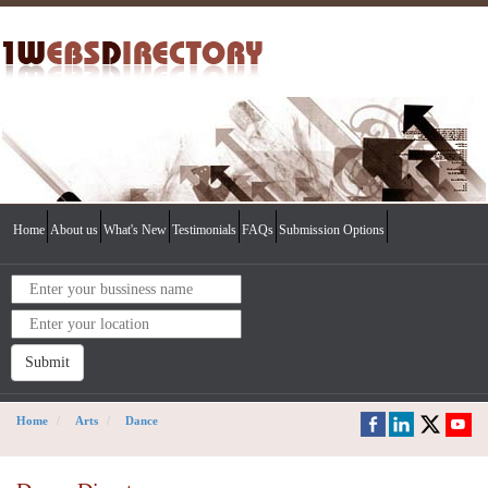
Home
About us
What's New
Testimonials
FAQs
Submission Options
Submit
Home
Arts
Dance