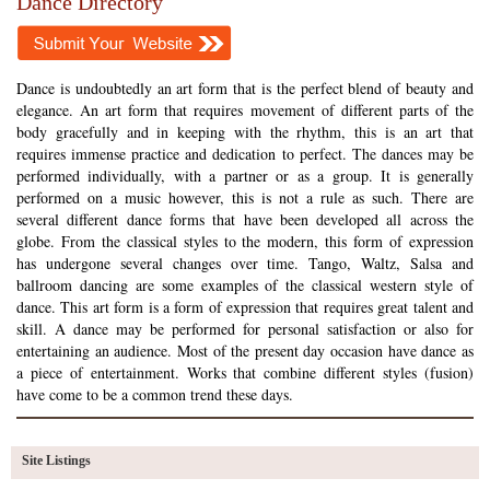
Dance Directory
Dance is undoubtedly an art form that is the perfect blend of beauty and
elegance. An art form that requires movement of different parts of the
body gracefully and in keeping with the rhythm, this is an art that
requires immense practice and dedication to perfect. The dances may be
performed individually, with a partner or as a group. It is generally
performed on a music however, this is not a rule as such. There are
several different dance forms that have been developed all across the
globe. From the classical styles to the modern, this form of expression
has undergone several changes over time. Tango, Waltz, Salsa and
ballroom dancing are some examples of the classical western style of
dance. This art form is a form of expression that requires great talent and
skill. A dance may be performed for personal satisfaction or also for
entertaining an audience. Most of the present day occasion have dance as
a piece of entertainment. Works that combine different styles (fusion)
have come to be a common trend these days.
Site Listings