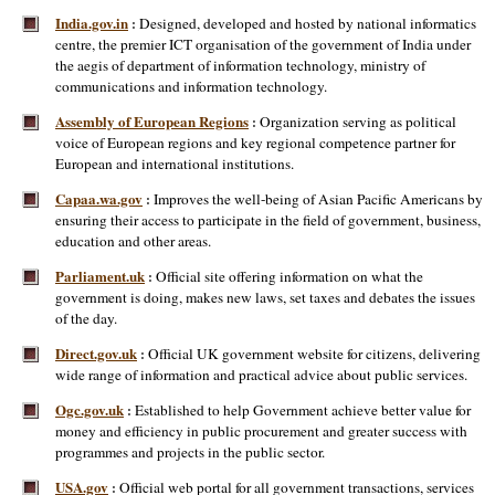
India.gov.in
Designed, developed and hosted by national informatics
:
centre, the premier ICT organisation of the government of India under
the aegis of department of information technology, ministry of
communications and information technology.
Assembly of European Regions
Organization serving as political
:
voice of European regions and key regional competence partner for
European and international institutions.
Capaa.wa.gov
Improves the well-being of Asian Pacific Americans by
:
ensuring their access to participate in the field of government, business,
education and other areas.
Parliament.uk
Official site offering information on what the
:
government is doing, makes new laws, set taxes and debates the issues
of the day.
Direct.gov.uk
Official UK government website for citizens, delivering
:
wide range of information and practical advice about public services.
Ogc.gov.uk
Established to help Government achieve better value for
:
money and efficiency in public procurement and greater success with
programmes and projects in the public sector.
USA.gov
Official web portal for all government transactions, services
: