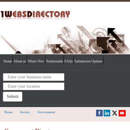
Home
About us
What's New
Testimonials
FAQs
Submission Options
Submit
Home
Society
Government