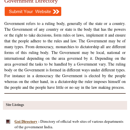
Government Directory
Government refers to a ruling body, generally of the state or a country.
The Government of any country or state is the body that has the powers
or the right to take decisions, form rules or laws, implement it and ensure
that the people adhere to the rules and law. The Government may be of
many types. From democracy, monarchies to dictatorship all are different
forms of this ruling body. The Government may be local, national or
international depending on the area governed by it. Depending on the
area governed the tasks to be handled by a Government vary. The ruling
body or the Government is formed in different ways under different types.
For instance in a democracy the Government is elected by the people
whereas on the other hand, in a dictatorship the ruler imposes himself on
the people and the people have little or no say in the law making process.
Site Listings
Goi Directory
Directory of official web sites of various departments
:
of the government India.