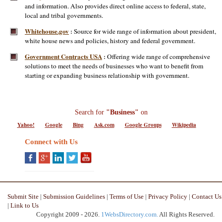
and information. Also provides direct online access to federal, state,
local and tribal governments.
Whitehouse.gov
Source for wide range of information about president,
:
white house news and policies, history and federal government.
Government Contracts USA
Offering wide range of comprehensive
:
solutions to meet the needs of businesses who want to benefit from
starting or expanding business relationship with government.
Search for
"Business"
on
Yahoo!
Google
Bing
Ask.com
Google Groups
Wikipedia
Connect with Us
Submit Site
|
Submission Guidelines
|
Terms of Use
|
Privacy Policy
|
Contact Us
|
Link to Us
Copyright 2009 - 2026.
1WebsDirectory.com.
All Rights Reserved.