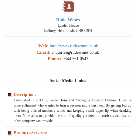
Rude Wines
Lynden House
Ledbury, Herefordshire HR8 2DJ
Web:
http://www.rudewines.co.uk
Email:
enquiries@rudewines.co.uk
Phone:
0344 561 0543
Social Media Links:
Description:
Established in 2013 by owner Tony and Managing Director Deborah Guest, a
wine enthusiast who wanted to turn a passion into a business. By getting fed up
with being offered mediocre wines and keeping a stiff upper lip when drinking
them. Now aims to provide the sort of quality yet down to earth service that no
other company can provide.
Products/Services: