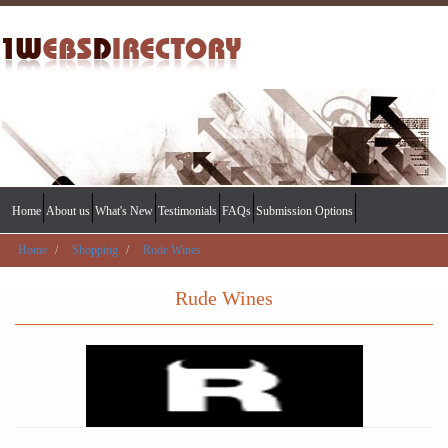
Home
About us
What's New
Testimonials
FAQs
Submission Options
Home
Shopping
Rude Wines
Rude Wines