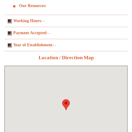
Our Resources:
Working Hours:
-
Payment Accepted:
-
Year of Establishment:
-
Location / Direction Map