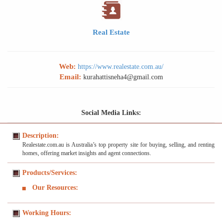
Real Estate
Web:
https://www.realestate.com.au/
Email:
kurahattisneha4@gmail.com
Social Media Links:
Description:
Realestate.com.au is Australia’s top property site for buying, selling, and renting
homes, offering market insights and agent connections.
Products/Services:
Our Resources:
Working Hours: