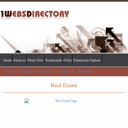
Home
About us
What's New
Testimonials
FAQs
Submission Options
Home
Regional
Oceania
Australia
Real Estate
Real Estate