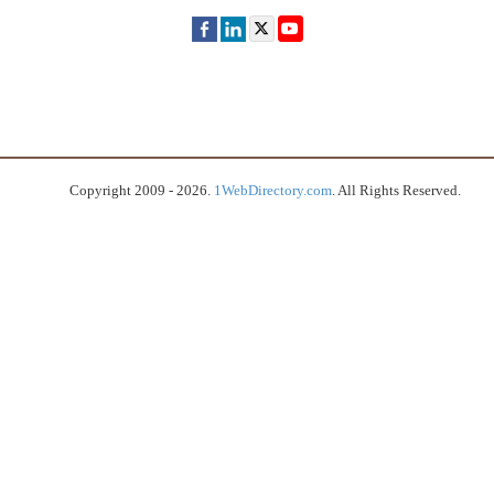
Copyright 2009 - 2026.
1WebDirectory.com
. All Rights Reserved.