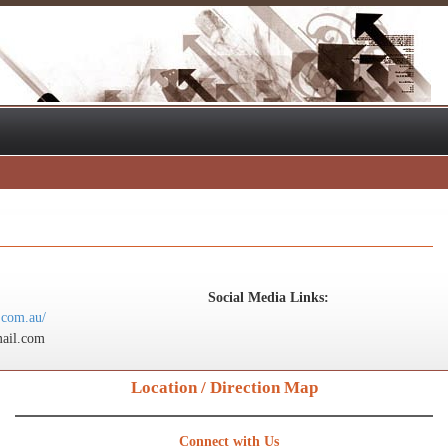
Social Media Links:
.com.au/
ail.com
Location / Direction Map
Connect with Us