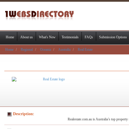
Home
About us
What's New
Testimonials
FAQs
Submission Options
Home
Regional
Oceania
Australia
Real Estate
Description:
Realestate.com.au is Australia’s top property