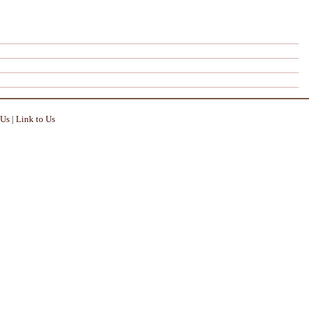
 Us
|
Link to Us