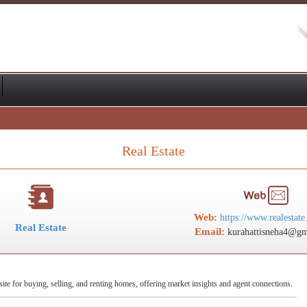
Real Estate
Web:
https://www.realestate
Real Estate
Email:
kurahattisneha4@gm
 site for buying, selling, and renting homes, offering market insights and agent connections.