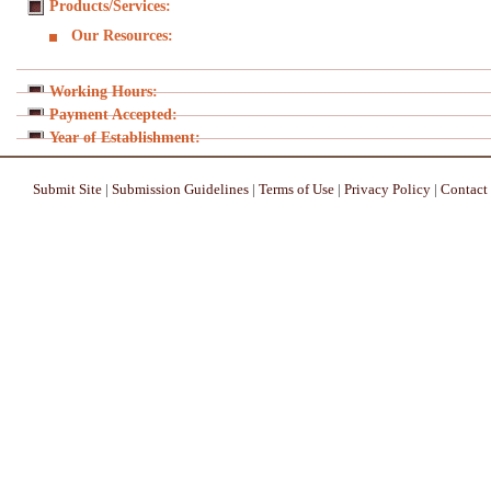
Products/Services:
Our Resources:
Working Hours:
Payment Accepted:
Year of Establishment:
Submit Site
|
Submission Guidelines
|
Terms of Use
|
Privacy Policy
|
Contact