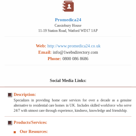
Promedica24
Cassiobury House
11-19 Station Road, Watford WD17 1AP
Web:
http://www.promedica24.co.uk
Email:
info@1websdirectory.com
Phone:
0800 086 8686
Social Media Links:
Description:
Specializes in providing home care services for over a decade as a genuine
alternative to residential care homes in UK. Includes skilled workforce who serve
24/7 with utmost care through experience, kindness, knowledge and friendship.
Products/Services:
Our Resources: