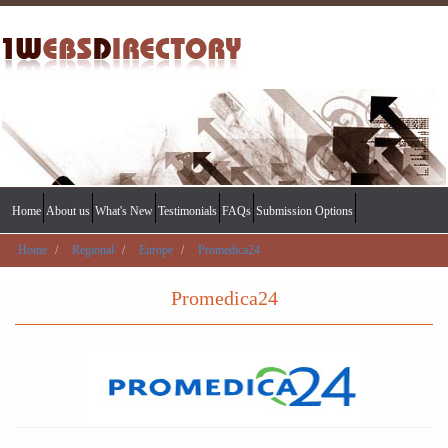
Home
About us
What's New
Testimonials
FAQs
Submission Options
Home
Regional
Europe
Promedica24
Promedica24