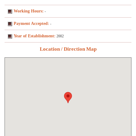
Working Hours:
-
Payment Accepted:
-
Year of Establishment:
2002
Location / Direction Map