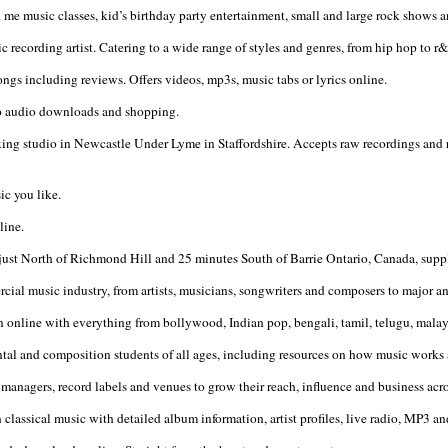
usic classes, kid’s birthday party entertainment, small and large rock shows and
c recording artist. Catering to a wide range of styles and genres, from hip hop to r
ongs including reviews. Offers videos, mp3s, music tabs or lyrics online.
 to audio downloads and shopping.
xing studio in Newcastle Under Lyme in Staffordshire. Accepts raw recordings and
ic you like.
line.
st North of Richmond Hill and 25 minutes South of Barrie Ontario, Canada, supplie
cial music industry, from artists, musicians, songwriters and composers to major an
sten online with everything from bollywood, Indian pop, bengali, tamil, telugu, mal
mental and composition students of all ages, including resources on how music wor
managers, record labels and venues to grow their reach, influence and business acros
n classical music with detailed album information, artist profiles, live radio, MP3 a