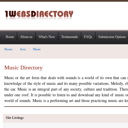
Home
About us
What's New
Testimonials
FAQs
Submission Options
Home
Arts
Music
Music Directory
Music or the art form that deals with sounds is a world of its own that ca
knowledge of the style of music and its many possible variations. Melody, r
the ear. Music is an integral part of any society, culture and tradition. T
under one roof. It is possible to listen to and download any kind of music on
world of sounds. Music is a performing art and those practicing music are 
Site Listings