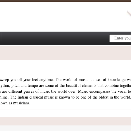
n sweep you off your feet anytime. The world of music is a sea of knowledge w
hythm, pitch and tempo are some of the beautiful elements that combine togeth
here are different genres of music the world over. Music encompasses the vocal 
line. The Indian classical music is known to be one of the oldest in the world.
known as musicians.