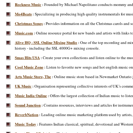
Rockness Music
Founded by Michael Napolitano conducts mommy and me m
:
Mo4Beats
Specializing in producing high quality instrumentals for musi
:
Christmas Songs
Provides information on all the Christmas carols and s
:
Music.com
Online resource portal for new bands and artists with links
:
Alive HQ - SSL Online Mixing Studio
One of the top recording and mi
:
history - including the SSL 4000G+ mixing console.
Smas Hits USA
Create your own collections and listen online to the mus
:
Cool Music Zone
Listen to favorite new songs and hot english music on
:
Arts Music Store, The
Online music store based in Newmarket Ontario ju
:
UK Music
Organisation representing collective interests of UK’s commer
:
Music India Online
Offers the largest collection of Indian music to li
:
Sound Junction
Contains resources, interviews and articles for instru
:
ReverbNation
Leading online music marketing platform used by artists, 
:
Music Today
Features Indian classical, spiritual, devotional and Wester
: