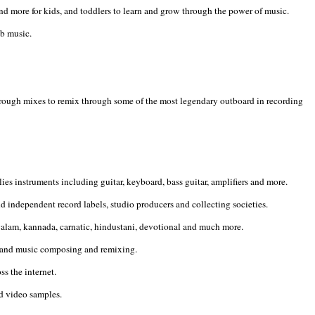
 more for kids, and toddlers to learn and grow through the power of music.
&b music.
 rough mixes to remix through some of the most legendary outboard in recording
s instruments including guitar, keyboard, bass guitar, amplifiers and more.
d independent record labels, studio producers and collecting societies.
ayalam, kannada, carnatic, hindustani, devotional and much more.
ks and music composing and remixing.
s the internet.
nd video samples.