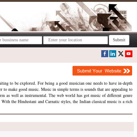
Submit
aiting to be explored. For being a good musician one needs to have in-depth
er to make good music. Music in simple terms is sounds that are appealing to
form as well as instrumental. The web world has got music of different genre
 With the Hindustani and Carnatic styles, the Indian classical music is a rich