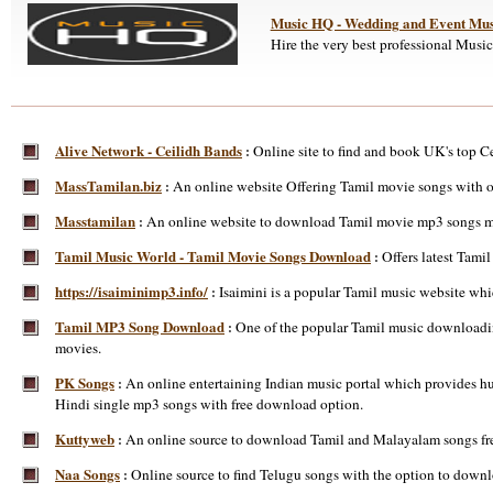
Music HQ - Wedding and Event Mus
Hire the very best professional Musi
Alive Network - Ceilidh Bands
Online site to find and book UK's top Cei
:
MassTamilan.biz
An online website Offering Tamil movie songs with 
:
Masstamilan
An online website to download Tamil movie mp3 songs m
:
Tamil Music World - Tamil Movie Songs Download
Offers latest Tam
:
https://isaiminimp3.info/
Isaimini is a popular Tamil music website whi
:
Tamil MP3 Song Download
One of the popular Tamil music downloading
:
movies.
PK Songs
An online entertaining Indian music portal which provides hu
:
Hindi single mp3 songs with free download option.
Kuttyweb
An online source to download Tamil and Malayalam songs free
:
Naa Songs
Online source to find Telugu songs with the option to do
: