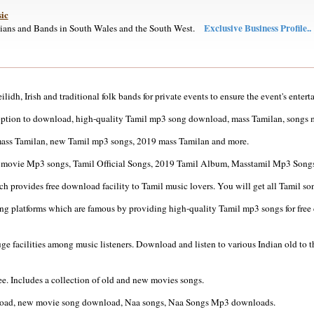
ic
Exclusive Business Profile..
cians and Bands in South Wales and the South West.
lidh, Irish and traditional folk bands for private events to ensure the event's entert
option to download, high-quality Tamil mp3 song download, mass Tamilan, songs
ass Tamilan, new Tamil mp3 songs, 2019 mass Tamilan and more.
il movie Mp3 songs, Tamil Official Songs, 2019 Tamil Album, Masstamil Mp3 Songs
ch provides free download facility to Tamil music lovers. You will get all Tamil so
 platforms which are famous by providing high-quality Tamil mp3 songs for free do
ge facilities among music listeners. Download and listen to various Indian old to
. Includes a collection of old and new movies songs.
wnload, new movie song download, Naa songs, Naa Songs Mp3 downloads.