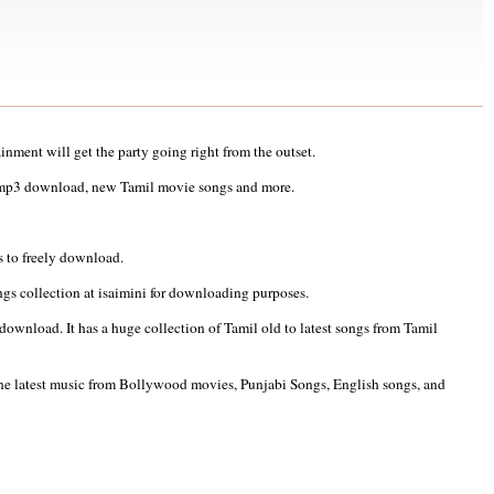
ainment will get the party going right from the outset.
 mp3 download, new Tamil movie songs and more.
 to freely download.
ngs collection at isaimini for downloading purposes.
wnload. It has a huge collection of Tamil old to latest songs from Tamil
 the latest music from Bollywood movies, Punjabi Songs, English songs, and