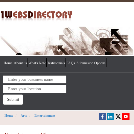
Home
About us
What's New
Testimonials
FAQs
Submission Options
Submit
Home
Arts
Entertainment