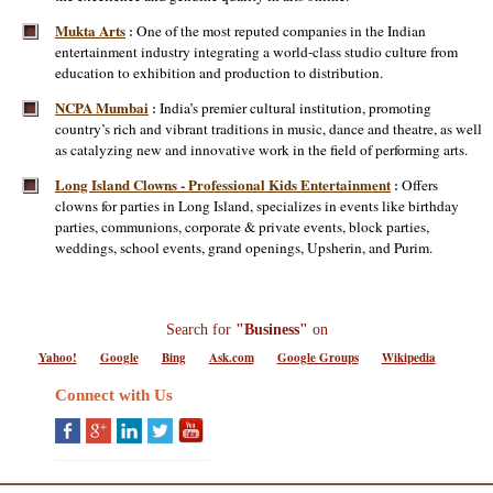
Mukta Arts
One of the most reputed companies in the Indian
:
entertainment industry integrating a world-class studio culture from
education to exhibition and production to distribution.
NCPA Mumbai
India’s premier cultural institution, promoting
:
country’s rich and vibrant traditions in music, dance and theatre, as well
as catalyzing new and innovative work in the field of performing arts.
Long Island Clowns - Professional Kids Entertainment
Offers
:
clowns for parties in Long Island, specializes in events like birthday
parties, communions, corporate & private events, block parties,
weddings, school events, grand openings, Upsherin, and Purim.
Search for
"Business"
on
Yahoo!
Google
Bing
Ask.com
Google Groups
Wikipedia
Connect with Us