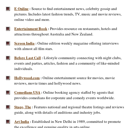
E Online
Source to find entertainment news, celebrity gossip and
:
pictures. Includes latest fashion trends, TV, music and movie reviews,
online video and more.
Entertainment Book
Provides resource on restaurants, hotels and
:
attractions throughout Australia and New Zealand.
Screen India
Online edition weekly magazine offering interviews
:
with almost all film stars.
Before Last Call
Lifestyle community connecting with night clubs,
:
events and parties, articles, fashion and a community of like-minded
individuals.
Hollywood.com
Online entertainment source for movies, movie
:
reviews, movie times and hollywood news.
Comedians USA
Online booking agency staffed by agents that
:
provides comedians for corporate and comedy events worldwide.
Stage, The
Features national and regional theatre listings and reviews
:
guide, along with details of auditions and industry jobs.
Art India
Established in New Delhi in 1989, committed to promote
:
the excellence and genuine quality in arts online.