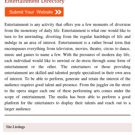
Entertainment Directory
Entertainment is any activity that offers you a few moments of diversion
from the monotony of daily life. Entertainment is what one would like to
turn to for unwinding, diverting from the regular hardships of life and
indulge in an area of interest. Entertainment is a rather broad term that
encompasses everything from television, movies, theatre, circus to dance,
music and games to name a few. With the pressures of modern day life,
each individual would like to unwind or de-stress through some form of
entertainment or the other. The entertainers or those providing
entertainment are skilled and talented people specialized in their own area
of interest. To be able to perform, generate and retain the interest of the
audience requires good talent and presence. From the juggler on the street
to the opera singer each one of these performing arts comes under the
scope of entertainment. The media has been able to perform a good
platform for the entertainers to display their talents and reach out to a
larger audience.
Site Listings