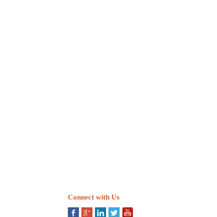
Connect with Us