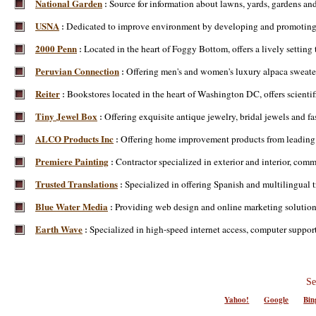
National Garden
Source for information about lawns, yards, gardens and
:
USNA
Dedicated to improve environment by developing and promoting fl
:
2000 Penn
Located in the heart of Foggy Bottom, offers a lively setting
:
Peruvian Connection
Offering men's and women's luxury alpaca sweate
:
Reiter
Bookstores located in the heart of Washington DC, offers scientif
:
Tiny Jewel Box
Offering exquisite antique jewelry, bridal jewels and fa
:
ALCO Products Inc
Offering home improvement products from leading
:
Premiere Painting
Contractor specialized in exterior and interior, com
:
Trusted Translations
Specialized in offering Spanish and multilingual t
:
Blue Water Media
Providing web design and online marketing solutions
:
Earth Wave
Specialized in high-speed internet access, computer suppo
:
Se
Yahoo!
Google
Bin