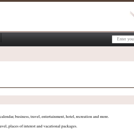
lendar, business, travel, entertainment, hotel, recreation and more.
ravel, places of interest and vacational packages.