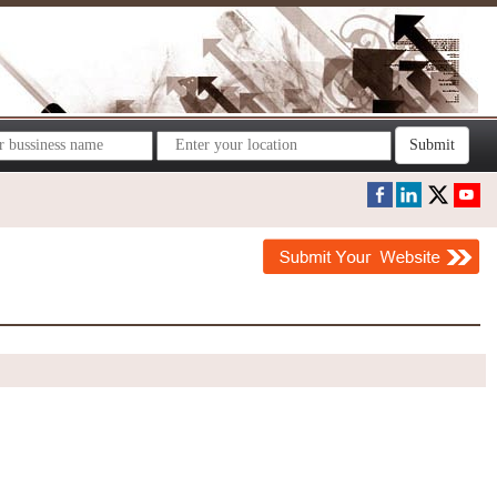
Submit