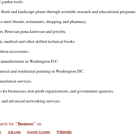
 garden tools.
oral and landscape plants through scientific research and educational programs.
 to meet friends, restaurants, shopping and pharmacy.
rs, Peruvian pima knitwear and jewelry.
ic, medical and other skilled technical books.
shion accessories.
 manufacturers in Washington D.C.
mercial and residential painting in Washington DC.
ranslation services.
 for businesses, non-profit organizations, and government agencies.
rt and advanced networking services.
arch for
"Business"
on
g
Ask.com
Google Groups
Wikipedia