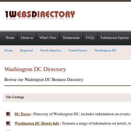
Home
About us
What's New
Testimonials
FAQs
Submission Options
Home
Regional
North America
United States
Washington DC
Washington DC Directory
Browse our Washington DC Business Directory:
Site Listings
DC Pages
Directory of Washington DC, includes information on events ca
:
Washington DC Hotels Info
Features a range of information on hotels, t
: