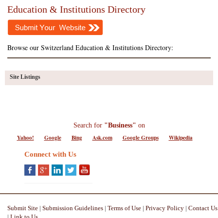
Education & Institutions Directory
Browse our Switzerland Education & Institutions Directory:
Site Listings
Search for
"Business"
on
Yahoo!
Google
Bing
Ask.com
Google Groups
Wikipedia
Connect with Us
Submit Site
|
Submission Guidelines
|
Terms of Use
|
Privacy Policy
|
Contact Us
|
Link to Us