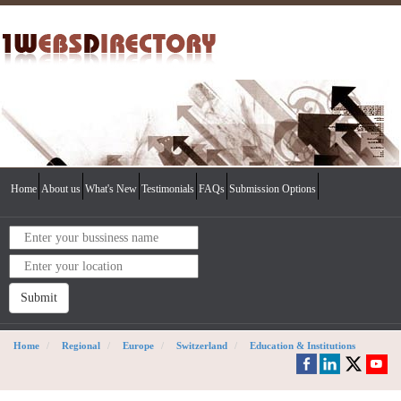
Home
About us
What's New
Testimonials
FAQs
Submission Options
Submit
Home
Regional
Europe
Switzerland
Education & Institutions