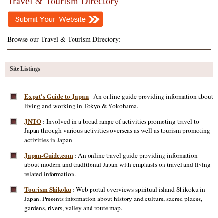
Travel & Tourism Directory
Browse our Travel & Tourism Directory:
Site Listings
Expat's Guide to Japan
An online guide providing information about
:
living and working in Tokyo & Yokohama.
JNTO
Involved in a broad range of activities promoting travel to
:
Japan through various activities overseas as well as tourism-promoting
activities in Japan.
Japan-Guide.com
An online travel guide providing information
:
about modern and traditional Japan with emphasis on travel and living
related information.
Tourism Shikoku
Web portal overviews spiritual island Shikoku in
:
Japan. Presents information about history and culture, sacred places,
gardens, rivers, valley and route map.