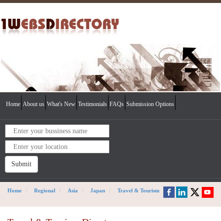
Home
About us
What's New
Testimonials
FAQs
Submission Options
Submit
Home
Regional
Asia
Japan
Travel & Tourism