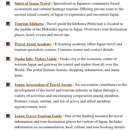
Spirit of Japan Travel
Specialized in Japanese community-based
:
ecotourism and cultural heritage tourism. Offering private tours to the
ancient island country of Japan to experience and encounter Japan.
Tourism Ishikawa
Travel guide for Ishikawa Prefecture is located in
:
the middle of the Hokuriku region in Japan. Overviews tour destination
places, hotel, events and travel tips.
Travel Agent Academy
E-learning academy offers Japan travel and
:
tourism specialists courses. Contains course and contact details.
Osaka Info- Vistors Guide
Osaka city is the economic center of
:
western Japan and gateway for tourist and traders from all over the
World. The portal features history, shopping information, and many
more.
Japan Association of Travel Agents
An association contributes to the
:
development of the travel and tourism industry in Japan through a
variety of activities and encouraging cooperation among members.
Features vision, outline, and list of active and allied members
region/country wise.
Japan Travel Tourism Guide
One of the leading resource for travel
:
information and tour destination places for visitors of Japan. Includes
information on accommodation, food, culture and tour booking details.