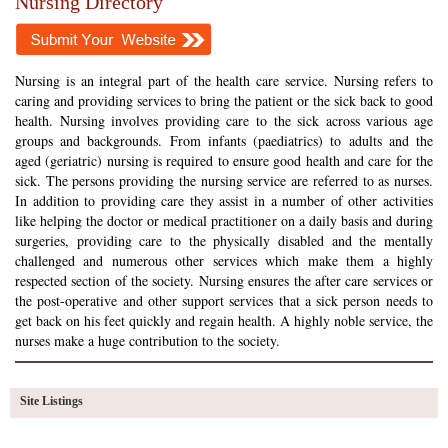
Nursing Directory
Nursing is an integral part of the health care service. Nursing refers to
caring and providing services to bring the patient or the sick back to good
health. Nursing involves providing care to the sick across various age
groups and backgrounds. From infants (paediatrics) to adults and the
aged (geriatric) nursing is required to ensure good health and care for the
sick. The persons providing the nursing service are referred to as nurses.
In addition to providing care they assist in a number of other activities
like helping the doctor or medical practitioner on a daily basis and during
surgeries, providing care to the physically disabled and the mentally
challenged and numerous other services which make them a highly
respected section of the society. Nursing ensures the after care services or
the post-operative and other support services that a sick person needs to
get back on his feet quickly and regain health. A highly noble service, the
nurses make a huge contribution to the society.
Site Listings