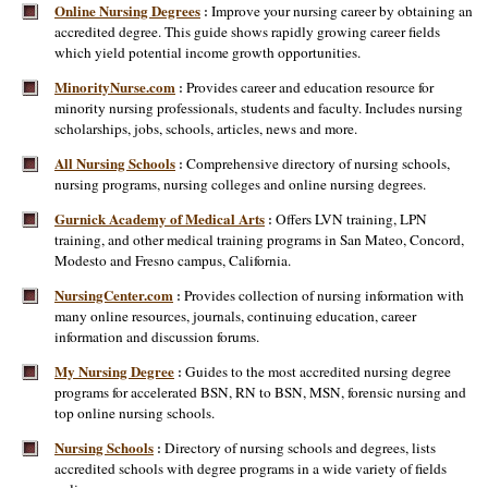
Online Nursing Degrees
Improve your nursing career by obtaining an
:
accredited degree. This guide shows rapidly growing career fields
which yield potential income growth opportunities.
MinorityNurse.com
Provides career and education resource for
:
minority nursing professionals, students and faculty. Includes nursing
scholarships, jobs, schools, articles, news and more.
All Nursing Schools
Comprehensive directory of nursing schools,
:
nursing programs, nursing colleges and online nursing degrees.
Gurnick Academy of Medical Arts
Offers LVN training, LPN
:
training, and other medical training programs in San Mateo, Concord,
Modesto and Fresno campus, California.
NursingCenter.com
Provides collection of nursing information with
:
many online resources, journals, continuing education, career
information and discussion forums.
My Nursing Degree
Guides to the most accredited nursing degree
:
programs for accelerated BSN, RN to BSN, MSN, forensic nursing and
top online nursing schools.
Nursing Schools
Directory of nursing schools and degrees, lists
:
accredited schools with degree programs in a wide variety of fields