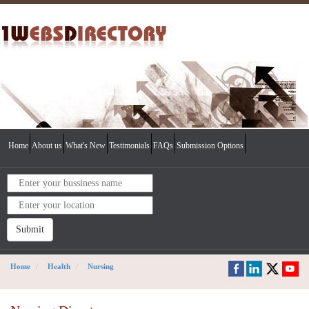
Home
About us
What's New
Testimonials
FAQs
Submission Options
Submit
Home
Health
Nursing