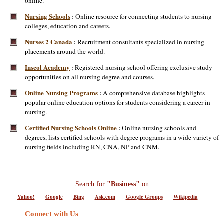
online.
Nursing Schools
Online resource for connecting students to nursing
:
colleges, education and careers.
Nurses 2 Canada
Recruitment consultants specialized in nursing
:
placements around the world.
Inscol Academy
Registered nursing school offering exclusive study
:
opportunities on all nursing degree and courses.
Online Nursing Programs
A comprehensive database highlights
:
popular online education options for students considering a career in
nursing.
Certified Nursing Schools Online
Online nursing schools and
:
degrees, lists certified schools with degree programs in a wide variety of
nursing fields including RN, CNA, NP and CNM.
Search for
"Business"
on
Yahoo!
Google
Bing
Ask.com
Google Groups
Wikipedia
Connect with Us